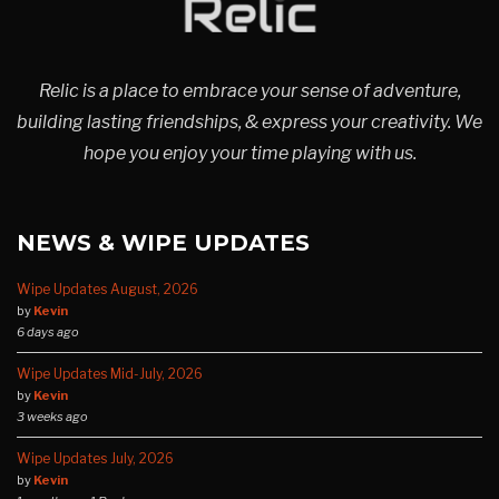
Relic is a place to embrace your sense of adventure,
building lasting friendships, & express your creativity. We
hope you enjoy your time playing with us.
NEWS & WIPE UPDATES
Wipe Updates August, 2026
by
Kevin
6 days ago
Wipe Updates Mid-July, 2026
by
Kevin
3 weeks ago
Wipe Updates July, 2026
by
Kevin