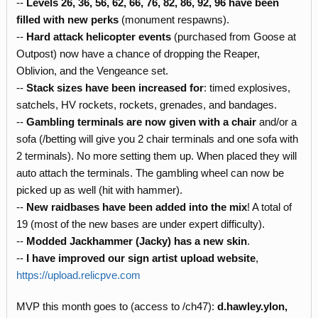
--
Levels 26, 36, 56, 62, 66, 76, 82, 86, 92, 96 have been
filled with new perks
(monument respawns).
--
Hard attack helicopter events
(purchased from Goose at
Outpost) now have a chance of dropping the Reaper,
Oblivion, and the Vengeance set.
--
Stack sizes have been increased
for
: timed explosives,
satchels, HV rockets, rockets, grenades, and bandages.
--
Gambling terminals are now given with a chair
and/or a
sofa (/betting will give you 2 chair terminals and one sofa with
2 terminals). No more setting them up. When placed they will
auto attach the terminals. The gambling wheel can now be
picked up as well (hit with hammer).
--
New raidbases have been added into the mix
! A total of
19 (most of the new bases are under expert difficulty).
--
Modded Jackhammer (Jacky) has a new skin
.
--
I have improved our sign artist upload website
,
https://upload.relicpve.com
MVP this month goes to (access to /ch47):
d.hawley.ylon,