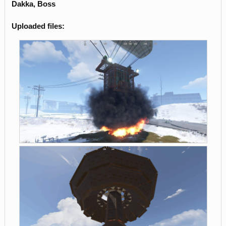
Dakka, Boss
Uploaded files: