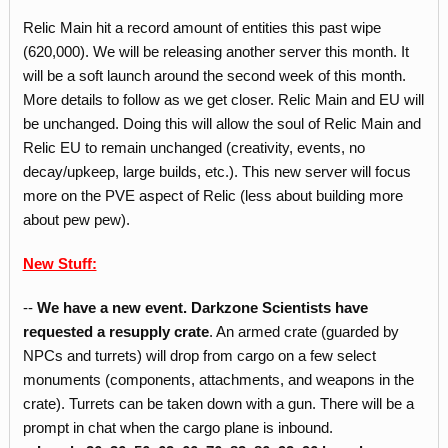
Relic Main hit a record amount of entities this past wipe
(620,000). We will be releasing another server this month. It
will be a soft launch around the second week of this month.
More details to follow as we get closer. Relic Main and EU will
be unchanged. Doing this will allow the soul of Relic Main and
Relic EU to remain unchanged (creativity, events, no
decay/upkeep, large builds, etc.). This new server will focus
more on the PVE aspect of Relic (less about building more
about pew pew).
New Stuff:
--
We have a new event. Darkzone Scientists have
requested a resupply crate
. An armed crate (guarded by
NPCs and turrets) will drop from cargo on a few select
monuments (components, attachments, and weapons in the
crate). Turrets can be taken down with a gun. There will be a
prompt in chat when the cargo plane is inbound.