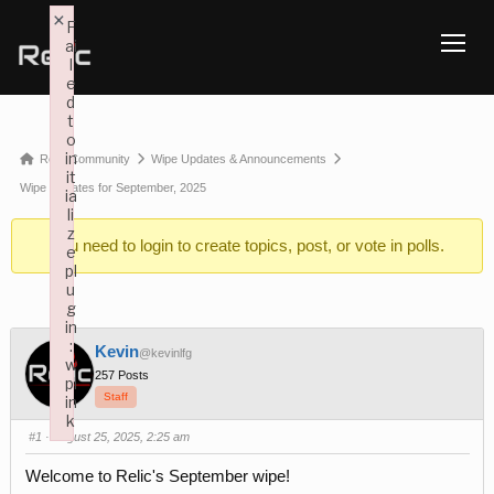
×
F
ai
TOGG
l
e
d
t
o
in
Forum
Relic Community
Wipe Updates & Announcements
it
breadcrumbs
Wipe Updates for September, 2025
ia
li
-
z
You need to
login
to create topics, post, or vote in polls.
You
e
pl
are
u
here:
g
in
:
Kevin
@kevinlfg
w
257 Posts
pl
Staff
in
k
#1
· August 25, 2025, 2:25 am
Failed to initialize plugin: wplink
Welcome to Relic's September wipe!