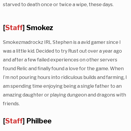
starved to death once or twice a wipe, these days.
[
Staff
] Smokez
Smokezmadrockz IRL Stephen is a avid gamer since I
was a little kid. Decided to try Rust out over a year ago
and after a few failed experiences on other servers
found Relic and finally found a love for the game. When
I’m not pouring hours into ridiculous builds and farming, I
am spending time enjoying being a single father to an
amazing daughter or playing dungeon and dragons with
friends.
[
Staff
] Philbee