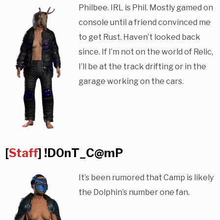
Philbee. IRL is Phil. Mostly gamed on
console until a friend convinced me
to get Rust. Haven’t looked back
since. If I’m not on the world of Relic,
I’ll be at the track drifting or in the
garage working on the cars.
[
Staff
] !D0nT_C@mP
It’s been rumored that Camp is likely
the Dolphin’s number one fan.