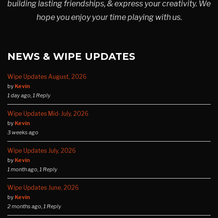
building lasting friendships, & express your creativity. We
hope you enjoy your time playing with us.
NEWS & WIPE UPDATES
Wipe Updates August, 2026
by
Kevin
1 day ago, 1 Reply
Wipe Updates Mid-July, 2026
by
Kevin
3 weeks ago
Wipe Updates July, 2026
by
Kevin
1 month ago, 1 Reply
Wipe Updates June, 2026
by
Kevin
2 months ago, 1 Reply