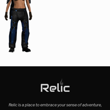
Relic is a place to embrace your sense of adventure,