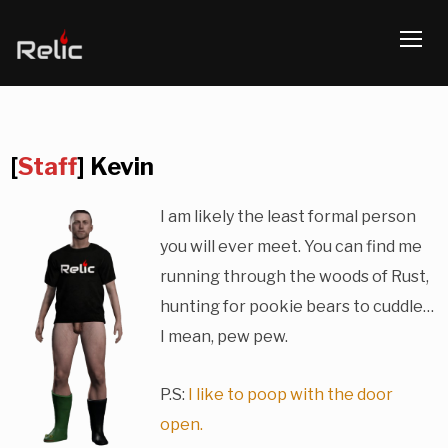
TOGG
[
Staff
] Kevin
I am likely the least formal person
you will ever meet. You can find me
running through the woods of Rust,
hunting for pookie bears to cuddle…
I mean, pew pew.
P.S:
I like to poop with the door
open.