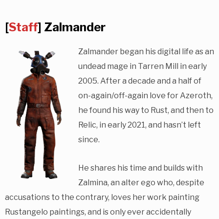
[
Staff
] Zalmander
Zalmander began his digital life as an
undead mage in Tarren Mill in early
2005. After a decade and a half of
on-again/off-again love for Azeroth,
he found his way to Rust, and then to
Relic, in early 2021, and hasn’t left
since.
He shares his time and builds with
Zalmina, an alter ego who, despite
accusations to the contrary, loves her work painting
Rustangelo paintings, and is only ever accidentally