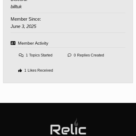
billtuk
Member Since:
June 3, 2025
Member Activity
1
Topics Started
0
Replies Created
1
Likes Received