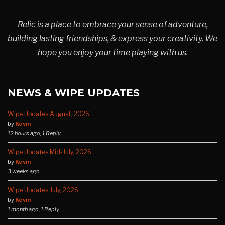
Relic is a place to embrace your sense of adventure,
building lasting friendships, & express your creativity. We
hope you enjoy your time playing with us.
NEWS & WIPE UPDATES
Wipe Updates August, 2026
by
Kevin
12 hours ago, 1 Reply
Wipe Updates Mid-July, 2026
by
Kevin
3 weeks ago
Wipe Updates July, 2026
by
Kevin
1 month ago, 1 Reply