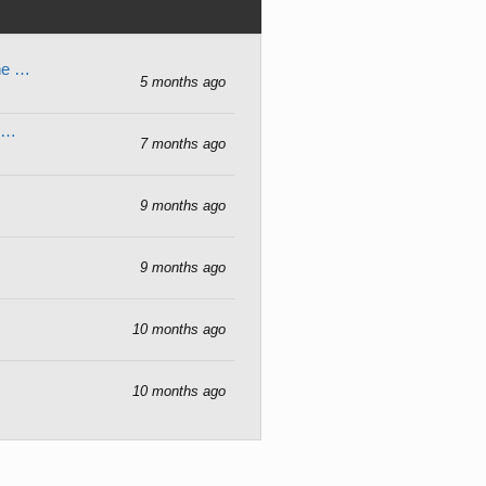
gne …
5 months ago
r …
7 months ago
9 months ago
9 months ago
10 months ago
10 months ago