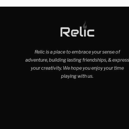
Relic is a place to embrace your sense of
adventure, building lasting friendships, & expres
your creativity. We hope you enjoy your time
playing with us.