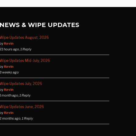
NEWS & WIPE UPDATES
Wipe Updates August, 2026
by
Kevin
21 hours ago, 1 Reply
Wipe Updates Mid-July, 2026
by
Kevin
3 weeks ago
Wipe Updates July, 2026
by
Kevin
1 month ago, 1 Reply
Wipe Updates June, 2026
by
Kevin
2 months ago, 1 Reply