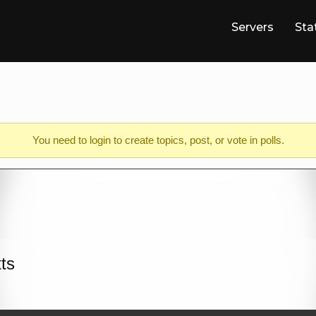
Servers
Sta
You need to
login
to create topics, post, or vote in polls.
tts