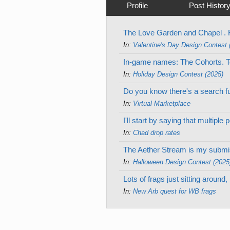
Profile
Post Histor
The Love Garden and Chapel . R
In:
Valentine's Day Design Contest 
In-game names: The Cohorts. Tot
In:
Holiday Design Contest (2025)
Do you know there's a search fu
In:
Virtual Marketplace
I'll start by saying that multip
In:
Chad drop rates
The Aether Stream is my submiss
In:
Halloween Design Contest (2025
Lots of frags just sitting aroun
In:
New Arb quest for WB frags