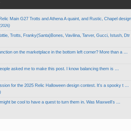
y
elic Main G27 Trotts and Athena A quaint, and Rustic, Chapel desi
(2026)
tie, Trotts, Franky(Santa)Bones, Vavilina, Tarver, Gucci, Istush, Dt
nction on the marketplace in the bottom left corner? More than a …
le people asked me to make this post. I know balancing them is …
ion for the 2025 Relic Halloween design contest. It's a spooky t …
)
d, might be cool to have a quest to turn them in. Was Maxwell's …