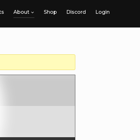
ts
About
Shop
Discord
Login