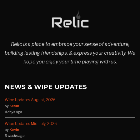
Relic is a place to embrace your sense of adventure,
building lasting friendships, & express your creativity. We
hope you enjoy your time playing with us.
NEWS & WIPE UPDATES
Wipe Updates August, 2026
by
Kevin
4 days ago
Wipe Updates Mid-July, 2026
by
Kevin
3 weeks ago