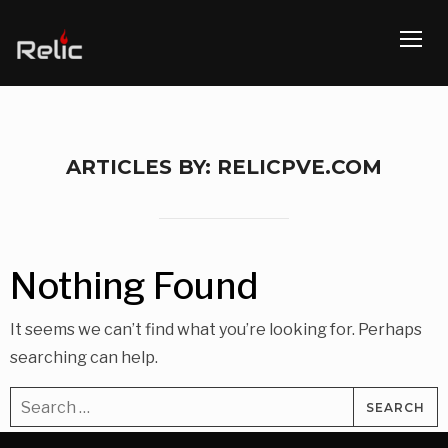
TOGG
ARTICLES BY: RELICPVE.COM
Nothing Found
It seems we can’t find what you’re looking for. Perhaps
searching can help.
Search
for: