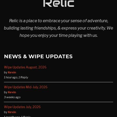
Relic is a place to embrace your sense of adventure,
building lasting friendships, & express your creativity. We
hope you enjoy your time playing with us.
NEWS & WIPE UPDATES
Wipe Updates August, 2026
by
Kevin
1 hour ago, 1 Reply
Wipe Updates Mid-July, 2026
by
Kevin
3 weeks ago
Wipe Updates July, 2026
by
Kevin