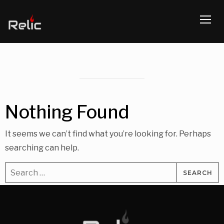
TOGG
Nothing Found
It seems we can’t find what you’re looking for. Perhaps
searching can help.
Search
for: