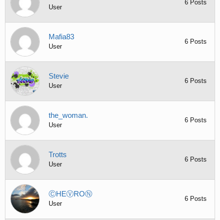
6 Posts
User
Mafia83
6 Posts
User
Stevie
6 Posts
User
the_woman.
6 Posts
User
Trotts
6 Posts
User
ⒸHEⓋROⓃ
6 Posts
User