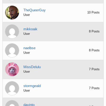
TheQueerGuy
10 Posts
User
mikkoaik
8 Posts
User
naelbse
8 Posts
User
MissDelulu
7 Posts
User
stormgeald
7 Posts
User
davinto