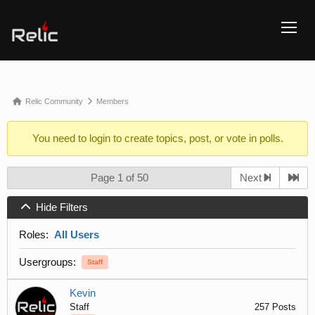
TOGG
Forum
Relic Community
Members
breadcrumbs
You need to
login
to create topics, post, or vote in polls.
-
You
are
Page 1 of 50
Next
here:
Hide Filters
Roles:
All Users
Usergroups:
Staff
Kevin
Staff
257 Posts