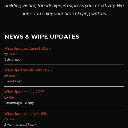
building lasting friendships, & express your creativity. We
hope you enjoy your time playing with us.
NEWS & WIPE UPDATES
Wipe Updates August, 2026
by
Kevin
5 days ago
Wipe Updates Mid-July, 2026
by
Kevin
3 weeks ago
Wipe Updates July, 2026
by
Kevin
1 month ago, 1 Reply
Wipe Updates June, 2026
by
Kevin
2 months ago, 1 Reply