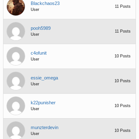
Blackchaos23
11 Posts
User
pooh5989
11 Posts
User
c4ofunit
10 Posts
User
essie_omega
10 Posts
User
k22punisher
10 Posts
User
munzterdevin
10 Posts
User