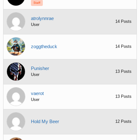
Staff
atrolynnrae
14 Posts
User
zoggtheduck
14 Posts
Punisher
13 Posts
User
vaerot
13 Posts
User
Hold My Beer
12 Posts