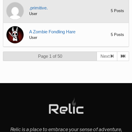
.primitive.
5 Posts
User
A Zombie Fondling Hare
5 Posts
User
Page 1 of 50
Next
Relic is a place to embrace your sense of adventure,